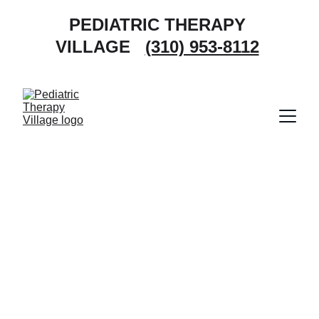
PEDIATRIC THERAPY 
VILLAGE   
(310) 953-8112
Pediatric 
Occupational 
Therapy