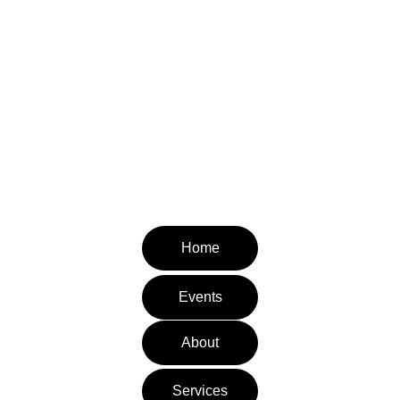
Pediatric Therapy Village
It takes a village to raise a child.
CONTACT INFORMATION
Email: admin@pediatrictherapyvillage.com
Tel: (310) 953-8112
Fax: (310) 651-3871
Home
Events
About
Services