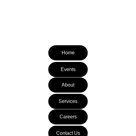
CONTACT INFORMATION
Email: admin@pediatrictherapyvillage.com
Tel: (310) 953-8112
Fax: (310) 651-3871
Home
Events
About
Services
Careers
Contact Us