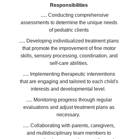
Responsibilities 
         ..... Conducting comprehensive 
assessments to determine the unique needs 
of pediatric clients 
..... Developing individualized treatment plans 
that promote the improvement of fine motor 
skills, sensory processing, coordination, and 
self-care abilities. 
..... Implementing therapeutic interventions 
that are engaging and tailored to each child's 
interests and developmental level.  
..... Monitoring progress through regular 
evaluations and adjust treatment plans as 
necessary.  
..... Collaborating with parents, caregivers, 
and multidisciplinary team members to 