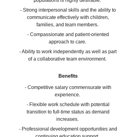
populations is highly desirable.  
- Strong interpersonal skills and the ability to 
communicate effectively with children, 
families, and team members.  
- Compassionate and patient-oriented 
approach to care.  
- Ability to work independently as well as part 
of a collaborative team environment.  
Benefits
- Competitive salary commensurate with 
experience.  
- Flexible work schedule with potential 
transition to full-time status as demand 
increases.  
- Professional development opportunities and 
continuing education support.  