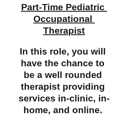
Part-Time Pediatric 
Occupational 
Therapist
In this role, you will 
have the chance to 
be a well rounded 
therapist providing 
services in-clinic, in-
home, and online. 