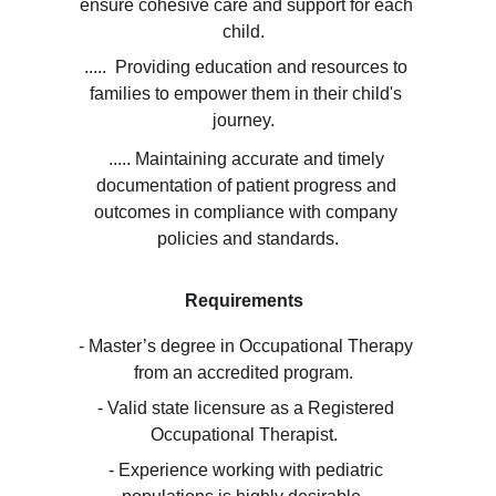
ensure cohesive care and support for each 
child.  
.....  Providing education and resources to 
families to empower them in their child's 
journey.  
..... Maintaining accurate and timely 
documentation of patient progress and 
outcomes in compliance with company 
policies and standards.
Requirements
- Master’s degree in Occupational Therapy 
from an accredited program.  
- Valid state licensure as a Registered 
Occupational Therapist.  
- Experience working with pediatric 