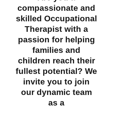
compassionate and 
skilled Occupational 
Therapist with a 
passion for helping 
families and 
children reach their 
fullest potential? We 
invite you to join 
our dynamic team 
as a 