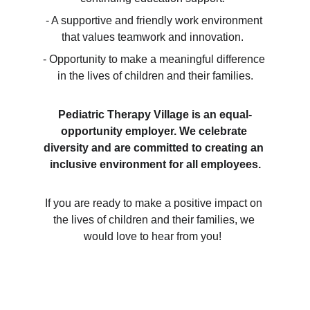
- A supportive and friendly work environment 
that values teamwork and innovation.  
- Opportunity to make a meaningful difference 
in the lives of children and their families.
Pediatric Therapy Village is an equal-
opportunity employer. We celebrate 
diversity and are committed to creating an 
inclusive environment for all employees.
If you are ready to make a positive impact on 
the lives of children and their families, we 
would love to hear from you!  