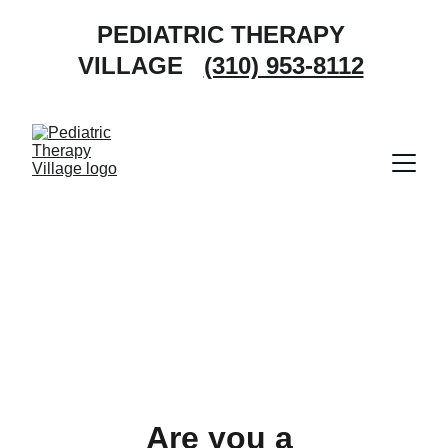
PEDIATRIC THERAPY 
VILLAGE   
(310) 953-8112
Are you a 